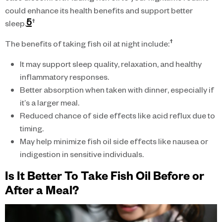
could enhance its health benefits and support better
5
†
sleep.
†
The benefits of taking fish oil at night include:
It may support sleep quality, relaxation, and healthy
inflammatory responses.
Better absorption when taken with dinner, especially if
it’s a larger meal.
Reduced chance of side effects like acid reflux due to
timing.
May help minimize fish oil side effects like nausea or
indigestion in sensitive individuals.
Is It Better To Take Fish Oil Before or
After a Meal?