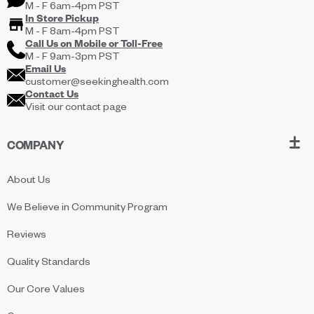
M - F 6am-4pm PST
In Store Pickup
M - F 8am-4pm PST
Call Us on
Mobile
or
Toll-Free
M - F 9am-3pm PST
Email Us
customer@seekinghealth.com
Contact Us
Visit our contact page
COMPANY
About Us
We Believe in Community Program
Reviews
Quality Standards
Our Core Values