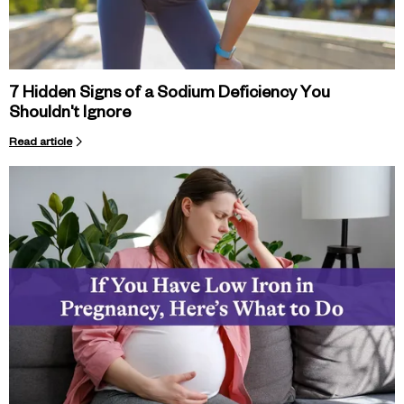
7 Hidden Signs of a Sodium Deficiency You
Shouldn't Ignore
Read article