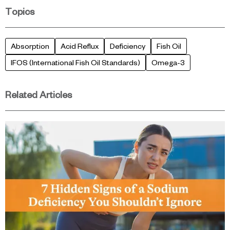
Topics
Absorption
Acid Reflux
Deficiency
Fish Oil
IFOS (International Fish Oil Standards)
Omega-3
Related Articles