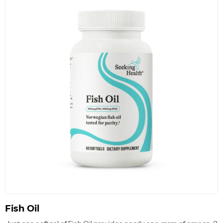
Fish Oil