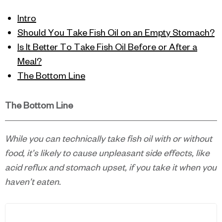
Intro
Should You Take Fish Oil on an Empty Stomach?
Is It Better To Take Fish Oil Before or After a
Meal?
The Bottom Line
The Bottom Line
While you can technically take fish oil with or without
food, it’s likely to cause unpleasant side effects, like
acid reflux and stomach upset, if you take it when you
haven’t eaten.