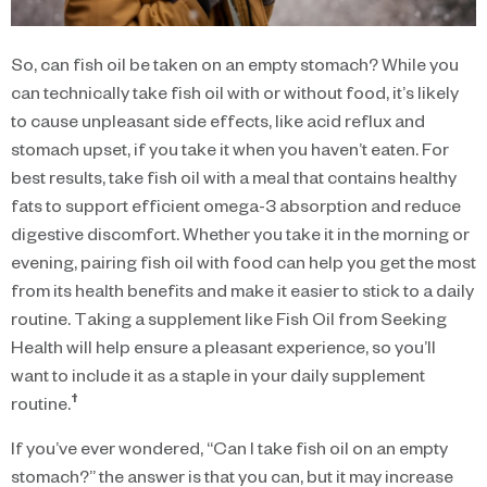
So, can fish oil be taken on an empty stomach? While you
can technically take fish oil with or without food, it’s likely
to cause unpleasant side effects, like acid reflux and
stomach upset, if you take it when you haven’t eaten. For
best results, take fish oil with a meal that contains healthy
fats to support efficient omega-3 absorption and reduce
digestive discomfort. Whether you take it in the morning or
evening, pairing fish oil with food can help you get the most
from its health benefits and make it easier to stick to a daily
routine. Taking a supplement like Fish Oil from Seeking
Health will help ensure a pleasant experience, so you’ll
want to include it as a staple in your daily supplement
†
routine.
If you’ve ever wondered, “Can I take fish oil on an empty
stomach?” the answer is that you can, but it may increase