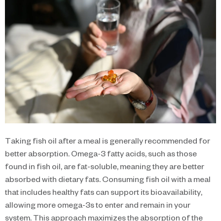
Taking fish oil after a meal is generally recommended for
better absorption. Omega-3 fatty acids, such as those
found in fish oil, are fat-soluble, meaning they are better
absorbed with dietary fats. Consuming fish oil with a meal
that includes healthy fats can support its bioavailability,
allowing more omega-3s to enter and remain in your
system. This approach maximizes the absorption of the