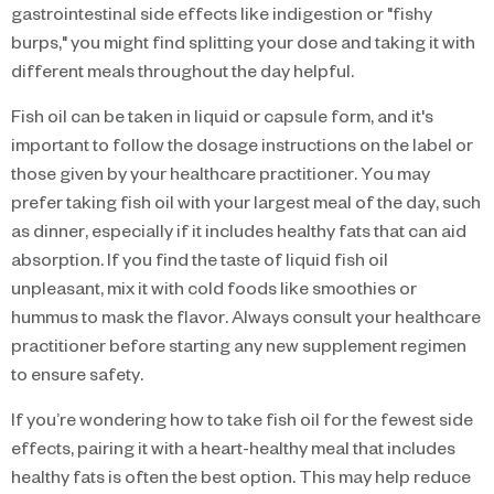
gastrointestinal side effects like indigestion or "fishy
burps," you might find splitting your dose and taking it with
different meals throughout the day helpful.
Fish oil can be taken in liquid or capsule form, and it's
important to follow the dosage instructions on the label or
those given by your healthcare practitioner. You may
prefer taking fish oil with your largest meal of the day, such
as dinner, especially if it includes healthy fats that can aid
absorption. If you find the taste of liquid fish oil
unpleasant, mix it with cold foods like smoothies or
hummus to mask the flavor. Always consult your healthcare
practitioner before starting any new supplement regimen
to ensure safety.
If you’re wondering how to take fish oil for the fewest side
effects, pairing it with a heart-healthy meal that includes
healthy fats is often the best option. This may help reduce