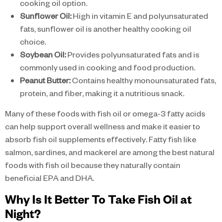
cooking oil option.
Sunflower Oil:
High in vitamin E and polyunsaturated
fats, sunflower oil is another healthy cooking oil
choice.
Soybean Oil:
Provides polyunsaturated fats and is
commonly used in cooking and food production.
Peanut Butter:
Contains healthy monounsaturated fats,
protein, and fiber, making it a nutritious snack.
Many of these foods with fish oil or omega-3 fatty acids
can help support overall wellness and make it easier to
absorb fish oil supplements effectively. Fatty fish like
salmon, sardines, and mackerel are among the best natural
foods with fish oil because they naturally contain
beneficial EPA and DHA.
Why Is It Better To Take Fish Oil at
Night?