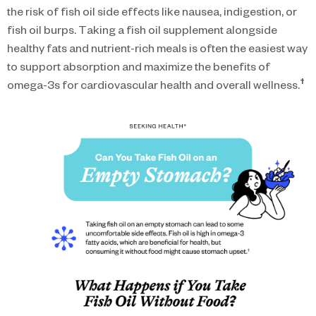
the risk of fish oil side effects like nausea, indigestion, or
fish oil burps. Taking a fish oil supplement alongside
healthy fats and nutrient-rich meals is often the easiest way
to support absorption and maximize the benefits of
†
omega-3s for cardiovascular health and overall wellness.