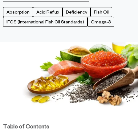
Absorption
Acid Reflux
Deficiency
Fish Oil
IFOS (International Fish Oil Standards)
Omega-3
Table of Contents