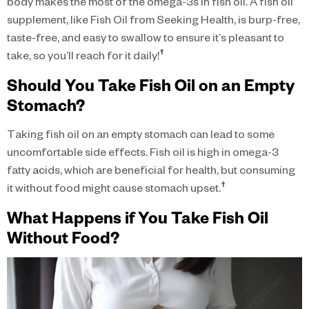
body makes the most of the omega-3s in fish oil. A fish oil
supplement, like Fish Oil from Seeking Health, is burp-free,
taste-free, and easy to swallow to ensure it’s pleasant to
†
take, so you’ll reach for it daily!
Should You Take Fish Oil on an Empty
Stomach?
Taking fish oil on an empty stomach can lead to some
uncomfortable side effects. Fish oil is high in omega-3
fatty acids, which are beneficial for health, but consuming
†
it without food might cause stomach upset.
What Happens if You Take Fish Oil
Without Food?