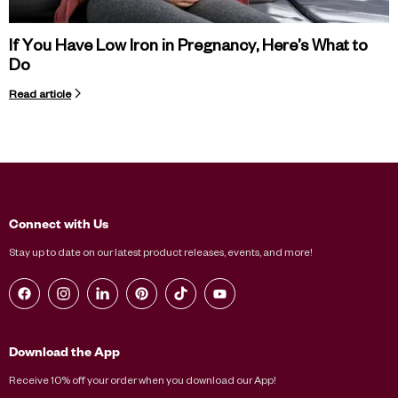
If You Have Low Iron in Pregnancy, Here’s What to
Do
Read article
Connect with Us
Stay up to date on our latest product releases, events, and more!
Find us on Facebook
Find us on Instagram
Find us on LinkedIn
Find us on Pinterest
Find us on TikTok
Find us on YouTube
Download the App
Receive 10% off your order when you download our App!