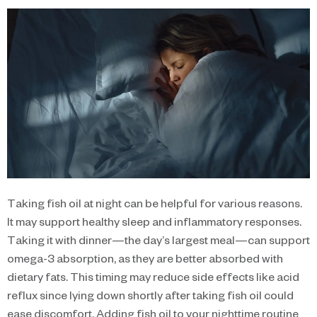
Taking fish oil at night can be helpful for various reasons.
It may support healthy sleep and inflammatory responses.
Taking it with dinner—the day’s largest meal—can support
omega-3 absorption, as they are better absorbed with
dietary fats. This timing may reduce side effects like acid
reflux since lying down shortly after taking fish oil could
ease discomfort. Adding fish oil to your nighttime routine