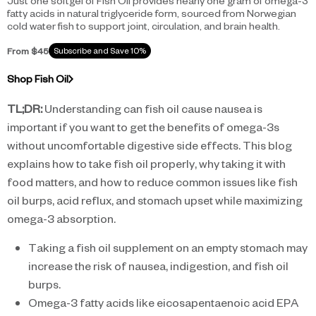
Just one softgel of Fish Oil provides nearly one gram of omega-3
fatty acids in natural triglyceride form, sourced from Norwegian
cold water fish to support joint, circulation, and brain health.
From $45
Subscribe and Save 10%
Shop Fish Oil
TL;DR:
Understanding can fish oil cause nausea is
important if you want to get the benefits of omega-3s
without uncomfortable digestive side effects. This blog
explains how to take fish oil properly, why taking it with
food matters, and how to reduce common issues like fish
oil burps, acid reflux, and stomach upset while maximizing
omega-3 absorption.
Taking a fish oil supplement on an empty stomach may
increase the risk of nausea, indigestion, and fish oil
burps.
Omega-3 fatty acids like eicosapentaenoic acid EPA