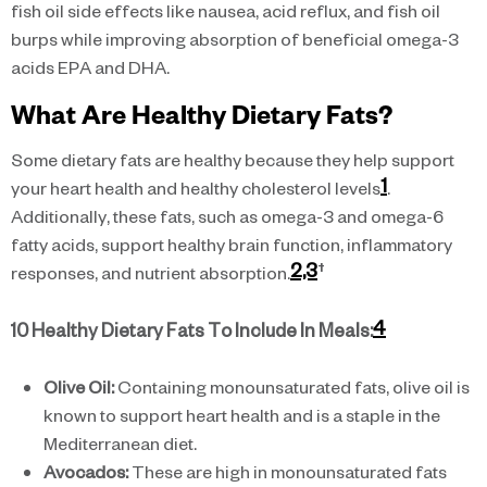
fish oil side effects like nausea, acid reflux, and fish oil
burps while improving absorption of beneficial omega-3
acids EPA and DHA.
What Are Healthy Dietary Fats?
Some dietary fats are healthy because they help support
1
your heart health and healthy cholesterol levels
.
Additionally, these fats, such as omega-3 and omega-6
fatty acids, support healthy brain function, inflammatory
2,3
†
responses, and nutrient absorption.
4
10 Healthy Dietary Fats To Include In Meals:
Olive Oil:
Containing monounsaturated fats, olive oil is
known to support heart health and is a staple in the
Mediterranean diet.
Avocados:
These are high in monounsaturated fats