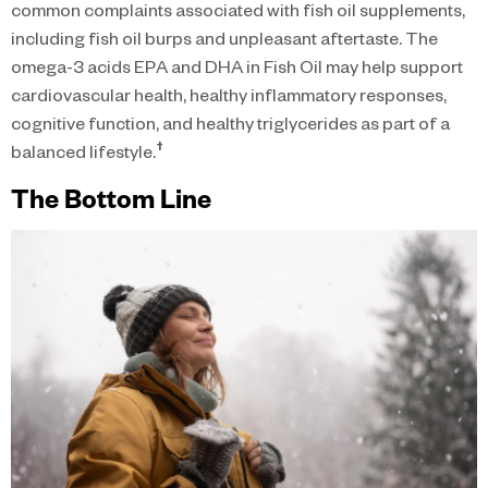
common complaints associated with fish oil supplements,
including fish oil burps and unpleasant aftertaste. The
omega-3 acids EPA and DHA in Fish Oil may help support
cardiovascular health, healthy inflammatory responses,
cognitive function, and healthy triglycerides as part of a
†
balanced lifestyle.
The Bottom Line