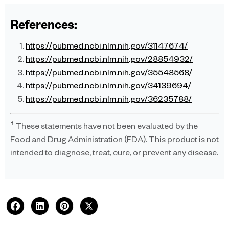
References:
https://pubmed.ncbi.nlm.nih.gov/31147674/
https://pubmed.ncbi.nlm.nih.gov/28854932/
https://pubmed.ncbi.nlm.nih.gov/35548568/
https://pubmed.ncbi.nlm.nih.gov/34139694/
https://pubmed.ncbi.nlm.nih.gov/36235788/
†
These statements have not been evaluated by the
Food and Drug Administration (FDA). This product is not
intended to diagnose, treat, cure, or prevent any disease.