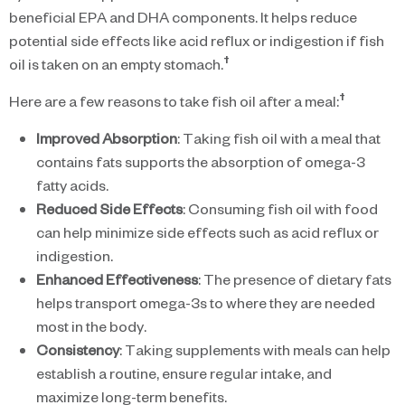
beneficial EPA and DHA components. It helps reduce
potential side effects like acid reflux or indigestion if fish
†
oil is taken on an empty stomach.
†
Here are a few reasons to take fish oil after a meal:
Improved Absorption
: Taking fish oil with a meal that
contains fats supports the absorption of omega-3
fatty acids.
Reduced Side Effects
: Consuming fish oil with food
can help minimize side effects such as acid reflux or
indigestion.
Enhanced Effectiveness
: The presence of dietary fats
helps transport omega-3s to where they are needed
most in the body.
Consistency
: Taking supplements with meals can help
establish a routine, ensure regular intake, and
maximize long-term benefits.