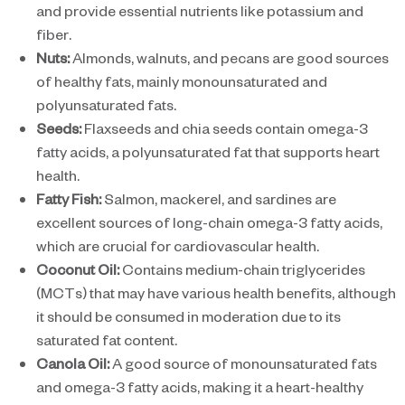
and provide essential nutrients like potassium and
fiber.
Nuts:
Almonds, walnuts, and pecans are good sources
of healthy fats, mainly monounsaturated and
polyunsaturated fats.
Seeds:
Flaxseeds and chia seeds contain omega-3
fatty acids, a polyunsaturated fat that supports heart
health.
Fatty Fish:
Salmon, mackerel, and sardines are
excellent sources of long-chain omega-3 fatty acids,
which are crucial for cardiovascular health.
Coconut Oil:
Contains medium-chain triglycerides
(MCTs) that may have various health benefits, although
it should be consumed in moderation due to its
saturated fat content.
Canola Oil:
A good source of monounsaturated fats
and omega-3 fatty acids, making it a heart-healthy