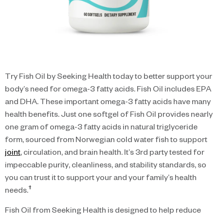
Try Fish Oil by Seeking Health today to better support your
body’s need for omega-3 fatty acids. Fish Oil includes EPA
and DHA. These important omega-3 fatty acids have many
health benefits. Just one softgel of Fish Oil provides nearly
one gram of omega-3 fatty acids in natural triglyceride
form, sourced from Norwegian cold water fish to support
joint
, circulation, and brain health. It’s 3rd party tested for
impeccable purity, cleanliness, and stability standards, so
you can trust it to support your and your family’s health
†
needs.
Fish Oil from Seeking Health is designed to help reduce