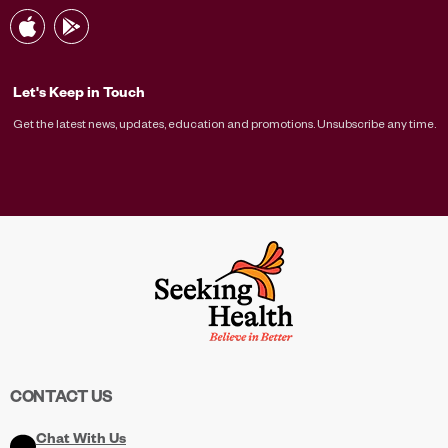
Let's Keep in Touch
Get the latest news, updates, education and promotions. Unsubscribe any time.
CONTACT US
Chat With Us