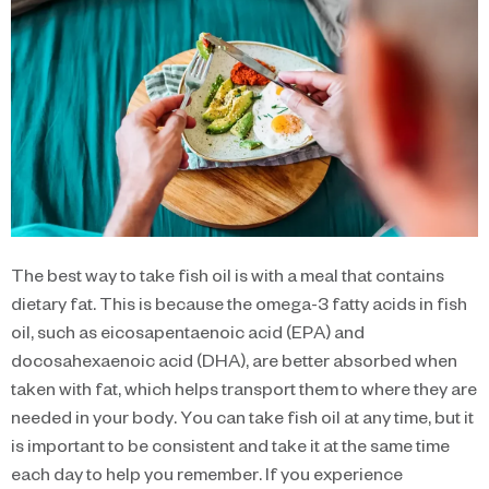
The best way to take fish oil is with a meal that contains
dietary fat. This is because the omega-3 fatty acids in fish
oil, such as eicosapentaenoic acid (EPA) and
docosahexaenoic acid (DHA), are better absorbed when
taken with fat, which helps transport them to where they are
needed in your body. You can take fish oil at any time, but it
is important to be consistent and take it at the same time
each day to help you remember. If you experience