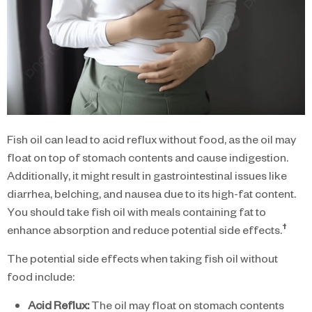
Fish oil can lead to acid reflux without food, as the oil may
float on top of stomach contents and cause indigestion.
Additionally, it might result in gastrointestinal issues like
diarrhea, belching, and nausea due to its high-fat content.
You should take fish oil with meals containing fat to
†
enhance absorption and reduce potential side effects.
The potential side effects when taking fish oil without
food include:
Acid Reflux:
The oil may float on stomach contents