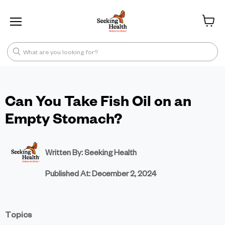
Menu
View ca
What are you looking for?
Can You Take Fish Oil on an
Empty Stomach?
Written By: Seeking Health
Published At:
December 2, 2024
Topics