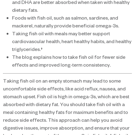
and DHA are better absorbed when taken with healthy
dietary fats.
Foods with fish oil, such as salmon, sardines, and
mackerel, naturally provide beneficial omega-3s.
Taking fish oil with meals may better support
cardiovascular health, heart healthy habits, and healthy
triglycerides.†
The blog explains how to take fish oil for fewer side
effects and improved long-term consistency.
Taking fish oil on an empty stomach may lead to some
uncomfortable side effects, like acid reflux, nausea, and
stomach upset. Fish oil is high in omega-3s, which are best
absorbed with dietary fat. You should take fish oil with a
meal containing healthy fats for maximum benefits and to
reduce side effects. This approach can help you avoid
digestive issues, improve absorption, and ensure that your