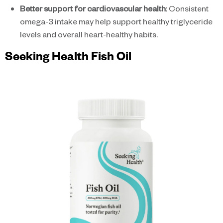
Better support for cardiovascular health
: Consistent
omega-3 intake may help support healthy triglyceride
levels and overall heart-healthy habits.
Seeking Health Fish Oil