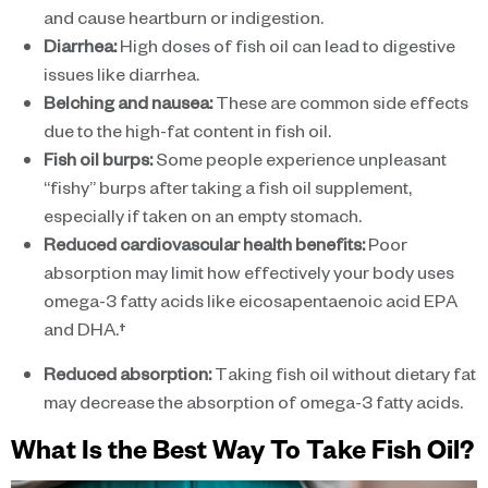
and cause heartburn or indigestion.
Diarrhea:
High doses of fish oil can lead to digestive
issues like diarrhea.
Belching and nausea:
These are common side effects
due to the high-fat content in fish oil.
Fish oil burps:
Some people experience unpleasant
“fishy” burps after taking a fish oil supplement,
especially if taken on an empty stomach.
Reduced cardiovascular health benefits:
Poor
absorption may limit how effectively your body uses
omega-3 fatty acids like eicosapentaenoic acid EPA
and DHA.†
Reduced absorption:
Taking fish oil without dietary fat
may decrease the absorption of omega-3 fatty acids.
What Is the Best Way To Take Fish Oil?