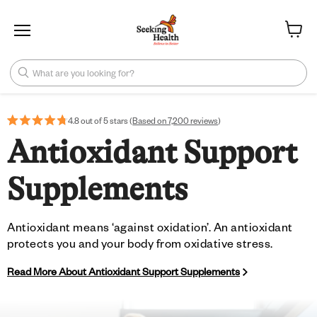
Menu
View ca
What are you looking for?
4.8 out of 5 stars (
Based on 7,200 reviews
)
Antioxidant Support
Supplements
Antioxidant means ‘against oxidation’. An antioxidant
protects you and your body from oxidative stress.
Read More About Antioxidant Support Supplements