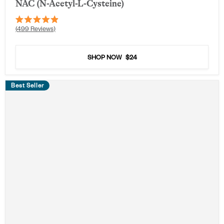
NAC (N-Acetyl-L-Cysteine)
Rated
499
Reviews
4.9
out
of
5
SHOP NOW
$24
stars
Best Seller