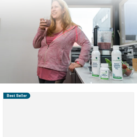
Best Seller