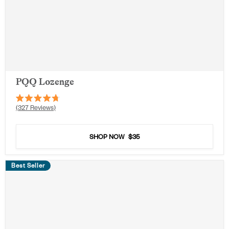
PQQ Lozenge
Rated
327
Reviews
4.7
out
of
5
SHOP NOW
$35
stars
Best Seller