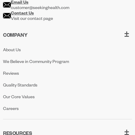
Email Us
customer@seekinghealth.com
Contact Us
Visit our contact page
COMPANY
About Us
We Believe in Community Program
Reviews
Quality Standards
Our Core Values
Careers
RESOURCES