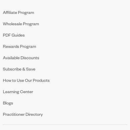
Affiliate Program
Wholesale Program
PDF Guides
Rewards Program
Available Discounts
Subscribe & Save
How to Use Our Products
Learning Center
Blogs
Practitioner Directory