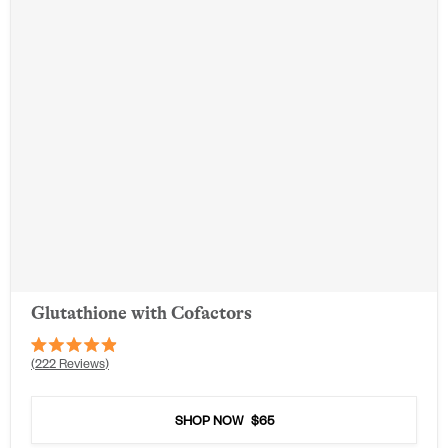
Glutathione with Cofactors
Rated
222
Reviews
4.9
out
of
5
SHOP NOW
$65
stars