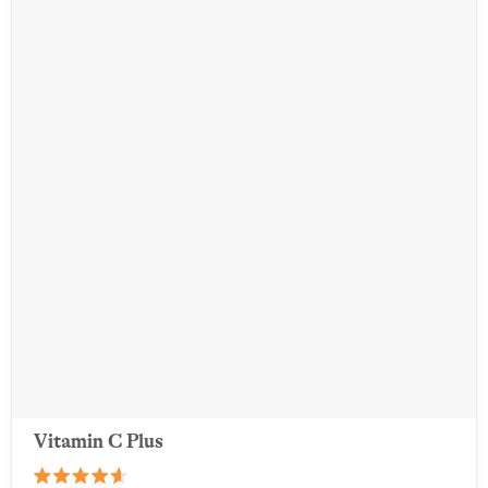
Vitamin C Plus