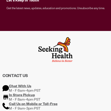
Let's Keep in Touch
Get the latest news, updates, education and promotions. Unsubscribe any time.
CONTACT US
Chat With Us
M - F 6am-4pm PST
In Store Pickup
M - F 8am-4pm PST
Call Us on
Mobile
or
Toll-Free
M - F 9am-3pm PST