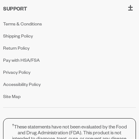
SUPPORT
Terms & Conditions
Shipping Policy
Return Policy
Pay with HSA/FSA
Privacy Policy
Accessibility Policy
Site Map
†
These statements have not been evaluated by the Food
and Drug Administration (FDA). This product is not
intended to diagnose, treat, cure, or prevent any disease.