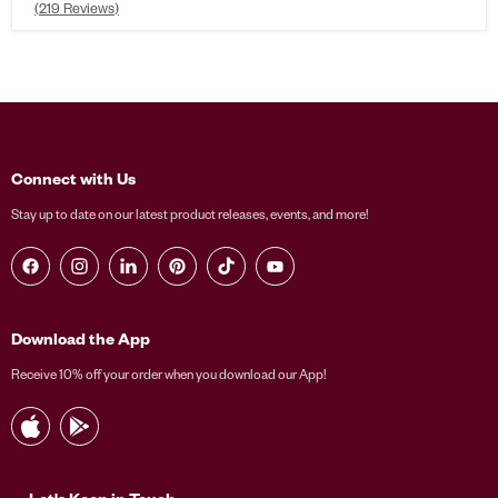
Rated
219
Reviews
4.6
out
of
5
stars
Connect with Us
Stay up to date on our latest product releases, events, and more!
Find us on Facebook
Find us on Instagram
Find us on LinkedIn
Find us on Pinterest
Find us on TikTok
Find us on YouTube
Download the App
Receive 10% off your order when you download our App!