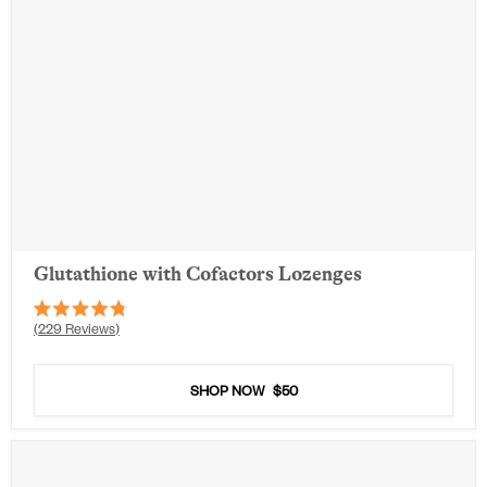
Glutathione with Cofactors Lozenges
Rated
229
Reviews
4.8
out
of
5
SHOP NOW
$50
stars
Out of Stock