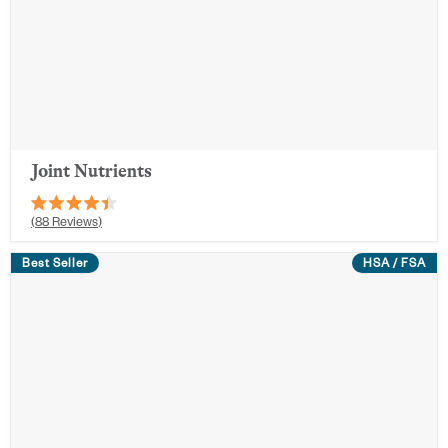
Joint Nutrients
Rated
88
Reviews
4.4
out
Best Seller
of
HSA / FSA
5
stars