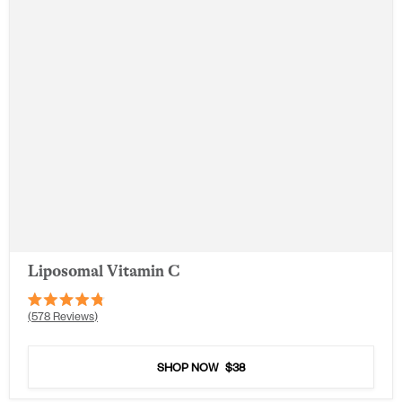
Liposomal Vitamin C
Rated
578
Reviews
4.8
out
of
5
SHOP NOW
$38
stars