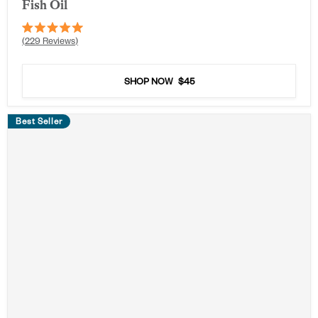
Fish Oil
Rated
229
Reviews
5.0
out
of
5
SHOP NOW
$45
stars
Best Seller