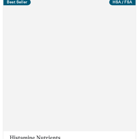
Best Seller
HSA / FSA
Histamine Nutrients