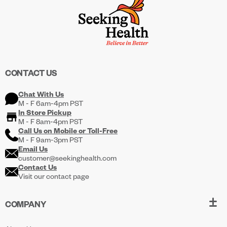
CONTACT US
Chat With Us
M - F 6am-4pm PST
In Store Pickup
M - F 8am-4pm PST
Call Us on
Mobile
or
Toll-Free
M - F 9am-3pm PST
Email Us
customer@seekinghealth.com
Contact Us
Visit our contact page
COMPANY