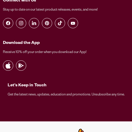
Stay up to date on our latest product releases, events, and more!
Find us on Facebook
Find us on Instagram
Find us on LinkedIn
Find us on Pinterest
Find us on TikTok
Find us on YouTube
Download the App
Receive 10% off your order when you download our App!
Let's Keep in Touch
Get the latest news, updates, education and promotions. Unsubscribe any time.