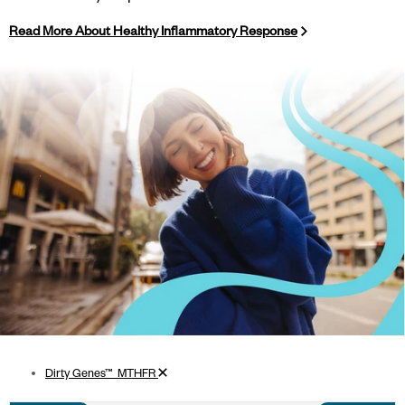
Read More About Healthy Inflammatory Response
Remove filter
Dirty Genes™_MTHFR