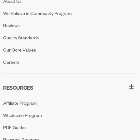
About Us
We Believe in Community Program
Reviews
Quality Standards
Our Core Values
Careers
RESOURCES
Affiliate Program
Wholesale Program
PDF Guides
Rewards Program