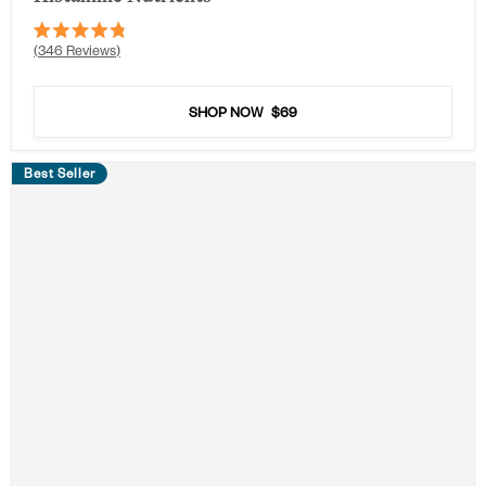
Rated
346
Reviews
4.8
out
of
5
SHOP NOW
$69
stars
Best Seller