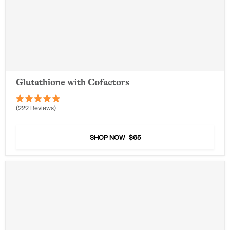
Glutathione with Cofactors
Rated
222
Reviews
4.9
out
of
5
SHOP NOW
$65
stars