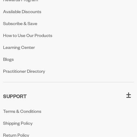
Available Discounts
Subscribe & Save
How to Use Our Products
Learning Center
Blogs
Practitioner Directory
SUPPORT
Terms & Conditions
Shipping Policy
Return Policy