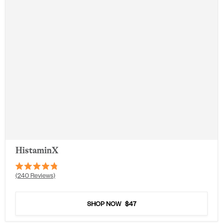
HistaminX
Rated
240
Reviews
4.8
out
of
5
SHOP NOW
$47
stars