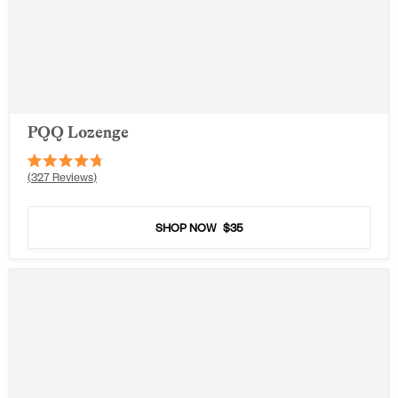
PQQ Lozenge
Rated
327
Reviews
4.7
out
of
5
SHOP NOW
$35
stars