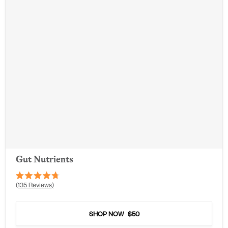
Gut Nutrients
Rated
135
Reviews
4.7
out
of
5
SHOP NOW
$50
stars