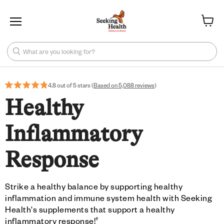
Menu
View ca
What are you looking for?
4.8 out of 5 stars (
Based on 5,088 reviews
)
Healthy
Inflammatory
Response
Strike a healthy balance by supporting healthy
inflammation and immune system health with Seeking
Health's supplements that support a healthy
†
inflammatory response!