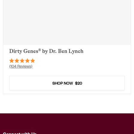
Dirty Genes® by Dr. Ben Lynch
Rated
104
Reviews
4.9
out
of
5
SHOP NOW
$20
stars
Connect with Us