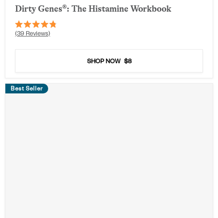
Dirty Genes®: The Histamine Workbook
Rated
39
Reviews
4.8
out
of
5
SHOP NOW
$8
stars
Best Seller