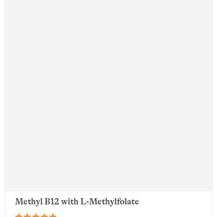
Methyl B12 with L-Methylfolate