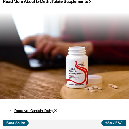
Read More About L-Methylfolate Supplements
Remove filter
Does Not Contain_Dairy
Best Seller
HSA / FSA