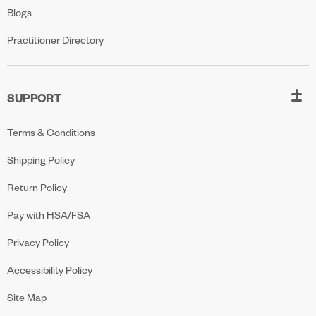
Blogs
Practitioner Directory
SUPPORT
Terms & Conditions
Shipping Policy
Return Policy
Pay with HSA/FSA
Privacy Policy
Accessibility Policy
Site Map