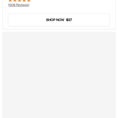
Rated
908
Reviews
4.9
out
of
5
SHOP NOW
$27
stars