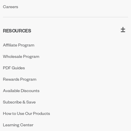
Careers
RESOURCES
Affiliate Program
Wholesale Program
PDF Guides
Rewards Program
Available Discounts
Subscribe & Save
How to Use Our Products
Learning Center