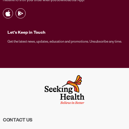
Let's Keep in Touch
Get the latest news, updates, education and promotions. Unsubscribe any time.
CONTACT US