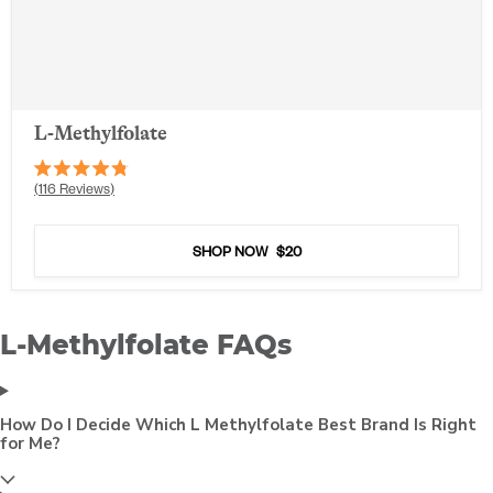
L-Methylfolate
Rated
116
Reviews
4.8
out
of
5
SHOP NOW
$20
stars
L-Methylfolate FAQs
How Do I Decide Which L Methylfolate Best Brand Is Right
for Me?