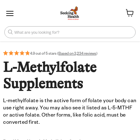
Menu
View ca
What are you looking for?
4.9 out of 5 stars (
Based on 3,234 reviews
)
L-Methylfolate
Supplements
L-methylfolate is the active form of folate your body can
use right away. You may also see it listed as L-5-MTHF
or active folate. Other forms, like folic acid, must be
converted first.