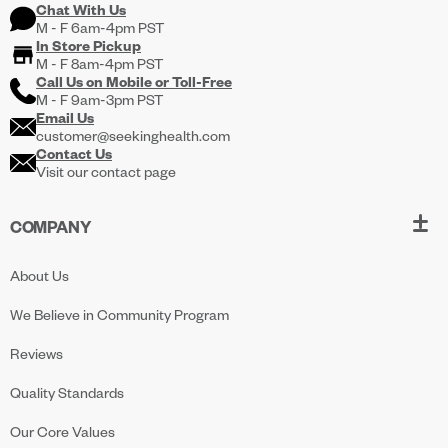
Chat With Us
M - F 6am-4pm PST
In Store Pickup
M - F 8am-4pm PST
Call Us on
Mobile
or
Toll-Free
M - F 9am-3pm PST
Email Us
customer@seekinghealth.com
Contact Us
Visit our contact page
COMPANY
About Us
We Believe in Community Program
Reviews
Quality Standards
Our Core Values