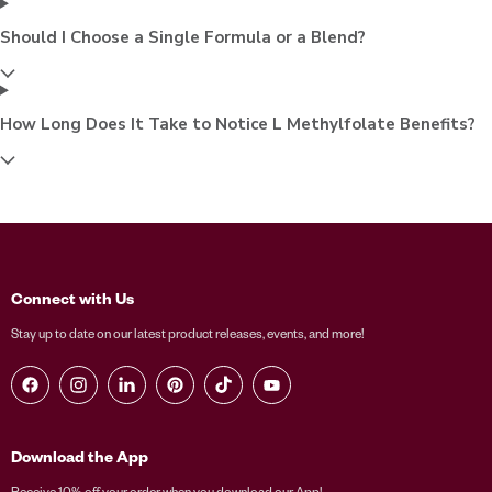
Should I Choose a Single Formula or a Blend?
How Long Does It Take to Notice L Methylfolate Benefits?
Connect with Us
Stay up to date on our latest product releases, events, and more!
Find us on Facebook
Find us on Instagram
Find us on LinkedIn
Find us on Pinterest
Find us on TikTok
Find us on YouTube
Download the App
Receive 10% off your order when you download our App!