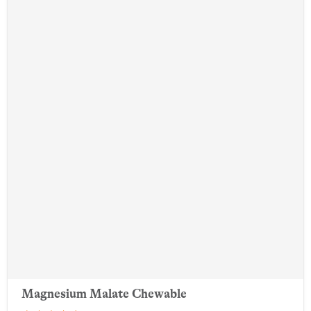
Magnesium Malate Chewable