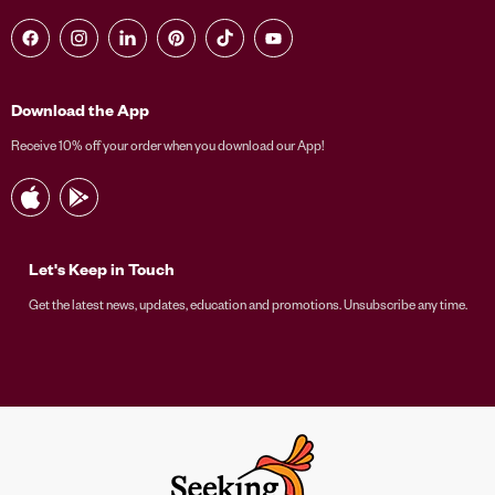
Find us on Facebook
Find us on Instagram
Find us on LinkedIn
Find us on Pinterest
Find us on TikTok
Find us on YouTube
Download the App
Receive 10% off your order when you download our App!
Let's Keep in Touch
Get the latest news, updates, education and promotions. Unsubscribe any time.