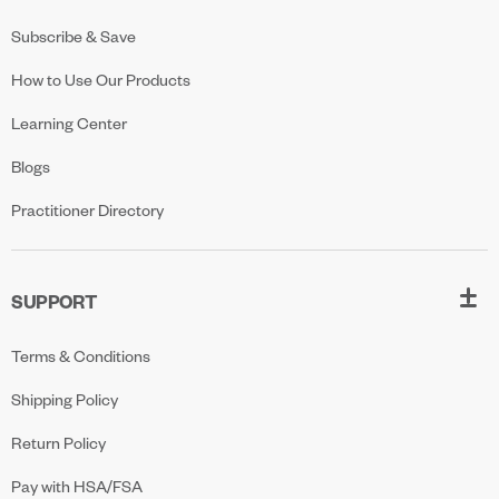
Subscribe & Save
How to Use Our Products
Learning Center
Blogs
Practitioner Directory
SUPPORT
Terms & Conditions
Shipping Policy
Return Policy
Pay with HSA/FSA