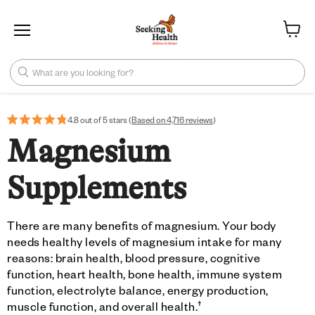
Menu
View ca
What are you looking for?
4.8 out of 5 stars (
Based on 4,716 reviews
)
Magnesium
Supplements
There are many benefits of magnesium. Your body
needs healthy levels of magnesium intake for many
reasons: brain health, blood pressure, cognitive
function, heart health, bone health, immune system
function, electrolyte balance, energy production,
†
muscle function, and overall health.