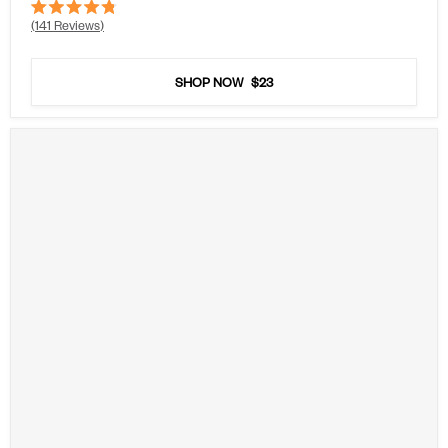
Rated
141
Reviews
4.8
out
of
5
SHOP NOW
$23
stars