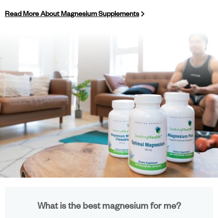
Read More About Magnesium Supplements
What is the best magnesium for me?