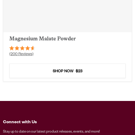
Magnesium Malate Powder
Rated
200
Reviews
4.6
out
of
5
SHOP NOW
$23
stars
Connect with Us
Stay up to date on our latest product releases, events, and more!