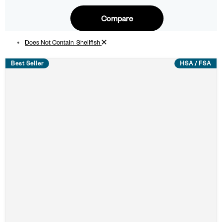
Compare
Remove filter
Does Not Contain_Shellfish
Best Seller
HSA / FSA