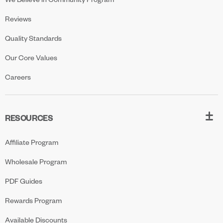
Reviews
Quality Standards
Our Core Values
Careers
RESOURCES
Affiliate Program
Wholesale Program
PDF Guides
Rewards Program
Available Discounts