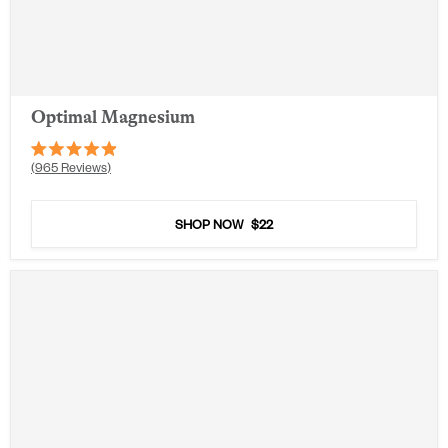
Optimal Magnesium
Rated
965
Reviews
4.9
out
of
5
SHOP NOW
$22
stars