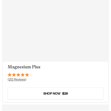
Magnesium Plus
Rated
212
Reviews
4.9
out
of
5
SHOP NOW
$29
stars