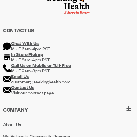
CONTACT US
Chat With Us
M - F 6am-4pm PST
In Store Pickup
M - F 8am-4pm PST
Call Us on
Mobile
or
Toll-Free
M - F 9am-3pm PST
Email Us
customer@seekinghealth.com
Contact Us
Visit our contact page
COMPANY
About Us
We Believe in Community Program